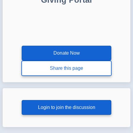
Donate Now
Share this page
Login to join the discussion