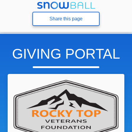
Share this page
GIVING PORTAL