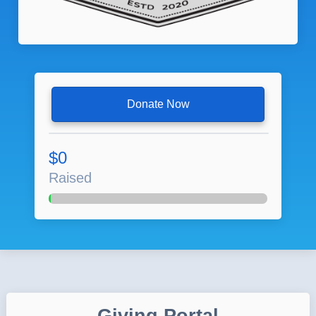
Donate Now
$0
Raised
Giving Portal